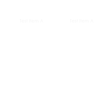
Test Item A
Test Item A