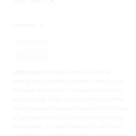
Test Item A
Category:
Oils
Description
Reviews (0)
Lorem Ipsum
is simply dummy text of the
printing and typesetting industry. Lorem Ipsum
has been the industry’s standard dummy text
ever since the 1500s, when an unknown printer
took a galley of type and scrambled it to make
a type specimen book. It has survived not only
five centuries, but also the leap into electronic
typesetting, remaining essentially unchanged. It