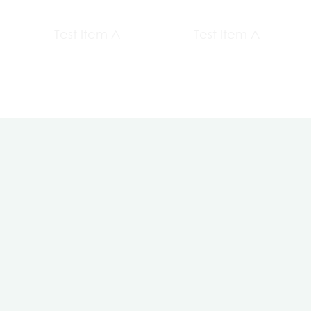
Test Item A
Test Item A
Contact Us
About us
+20 1065004443