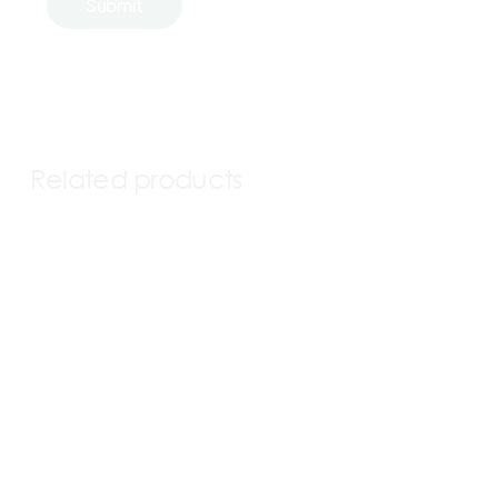
Related products