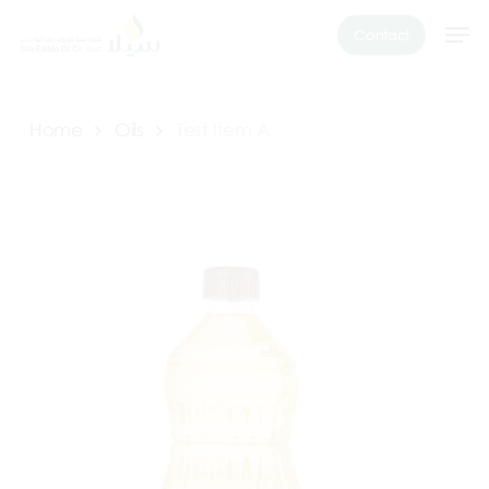
Skip
Men
Contact
to
main
content
Home
Oils
Test Item A