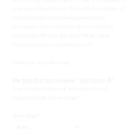
was popularised in the 1960s with the release of
Letraset sheets containing Lorem Ipsum
passages, and more recently with desktop
publishing software like Aldus PageMaker
including versions of Lorem Ipsum.
There are no reviews yet.
Be the first to review “Test Item A”
Your email address will not be published.
Required fields are marked
*
Your rating
*