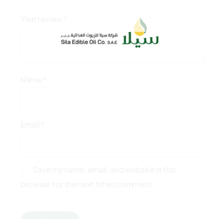
Your review
*
Name
*
Email
*
Save my name, email, and website in this
browser for the next time I comment.