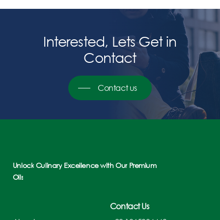
Interested,
Lets
Get
in
Contact
Contact us
Unlock
Culinary
Excellence
with
Our
Premium
Oils
Contact Us