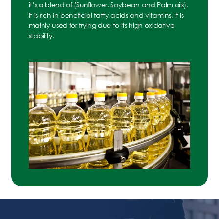
it’s a blend of (Sunflower, Soybean and Palm oils),
it is rich in beneficial fatty acids and vitamins, it is
mainly used for frying due to its high oxidative
stability.