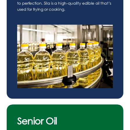
to perfection. Sila is a high-quality edible oil that’s
used for frying or cooking.
Senior Oil