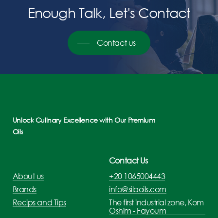
Enough
Talk,
Let's
Contact
Contact us
Unlock
Culinary
Excellence
with
Our
Premium
Oils
Contact Us
About us
+20 1065004443
Brands
info@silaoils.com
Recips and Tips
The first industrial zone, Kom
Oshim - Fayoum