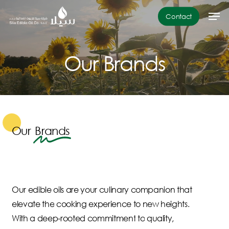
Skip
Men
Contact
to
Close
main
Menu
content
Our
Brands
Our
Brands
Our
edible
oils
are
your
culinary
companion
that
elevate
the
cooking
experience
to
new
heights.
With
a
deep-rooted
commitment
to
quality,