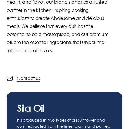
health,
and
flavor,
our
brand
stands
as
a
trusted
partner
in
the
kitchen,
inspiring
cooking
enthusiasts
to
create
wholesome
and
delicious
meals.
We
believe
that
every
dish
has
the
potential
to
be
a
masterpiece,
and
our
premium
oils
are
the
essential
ingredients
that
unlock
the
full
potential
of
flavors.
Contact us
Sila Oil
It’s produced in two types of oils sunflower and
corn, extracted from the finest plants and purified