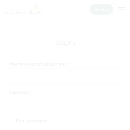
Skip
Men
Contact
to
main
content
Login
Username or email address
*
Password
*
Remember me