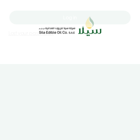
Log in
Lost your password?
Contact Us