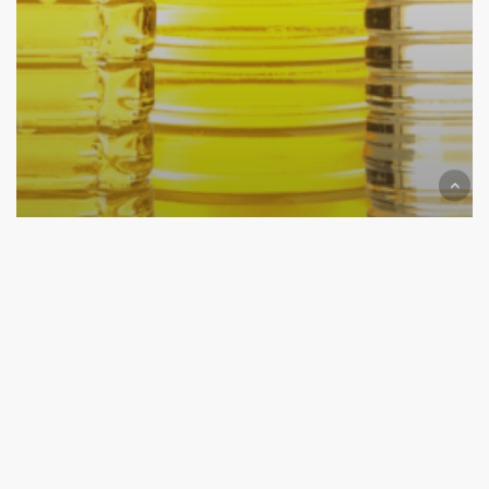
News
Lorem Ipsum Solar