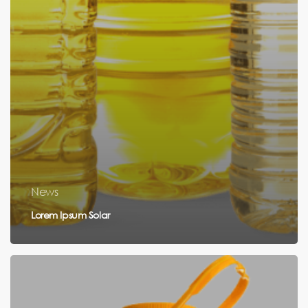
News
Lorem Ipsum Solar