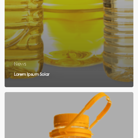
News
Lorem Ipsum Solar