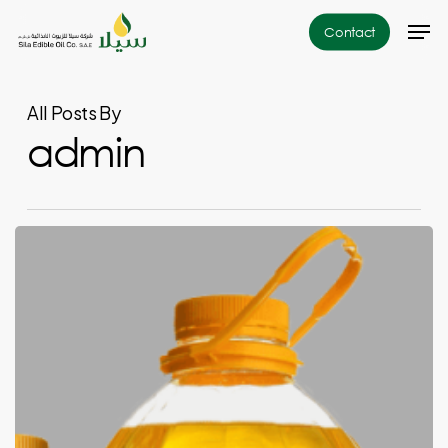
Skip
Men
Contact
to
Close
main
Menu
content
All Posts By
admin